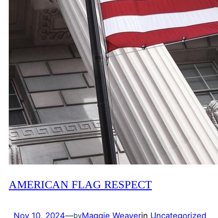
AMERICAN FLAG RESPECT
Nov 10, 2024
—
Maggie Weaver
in
Uncategorized
by