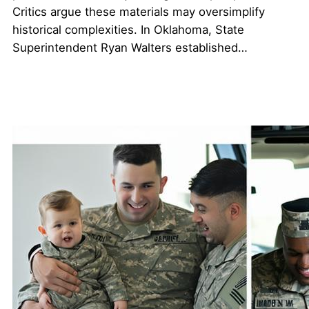
Critics argue these materials may oversimplify
historical complexities. In Oklahoma, State
Superintendent Ryan Walters established…