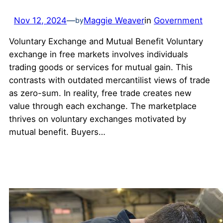
Nov 12, 2024
—
Maggie Weaver
in
Government
by
Voluntary Exchange and Mutual Benefit Voluntary
exchange in free markets involves individuals
trading goods or services for mutual gain. This
contrasts with outdated mercantilist views of trade
as zero-sum. In reality, free trade creates new
value through each exchange. The marketplace
thrives on voluntary exchanges motivated by
mutual benefit. Buyers…