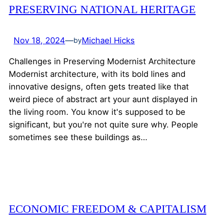
PRESERVING NATIONAL HERITAGE
Nov 18, 2024
—
Michael Hicks
by
Challenges in Preserving Modernist Architecture
Modernist architecture, with its bold lines and
innovative designs, often gets treated like that
weird piece of abstract art your aunt displayed in
the living room. You know it's supposed to be
significant, but you're not quite sure why. People
sometimes see these buildings as…
ECONOMIC FREEDOM & CAPITALISM