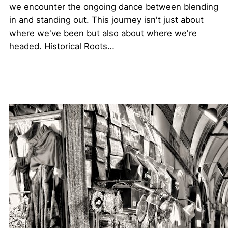
we encounter the ongoing dance between blending
in and standing out. This journey isn't just about
where we've been but also about where we're
headed. Historical Roots…