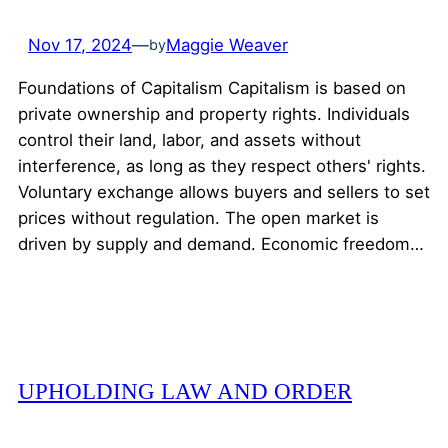
Nov 17, 2024
—
Maggie Weaver
by
Foundations of Capitalism Capitalism is based on
private ownership and property rights. Individuals
control their land, labor, and assets without
interference, as long as they respect others' rights.
Voluntary exchange allows buyers and sellers to set
prices without regulation. The open market is
driven by supply and demand. Economic freedom…
UPHOLDING LAW AND ORDER