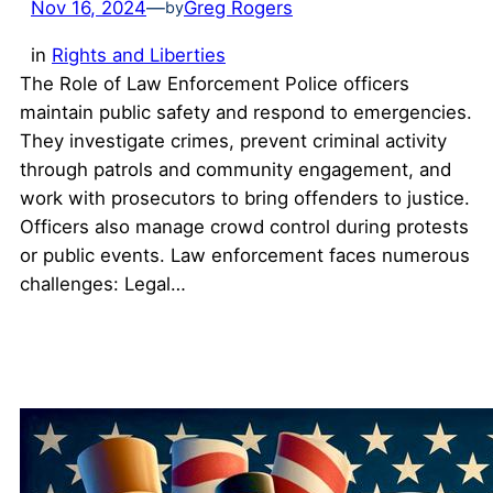
Nov 16, 2024
—
Greg Rogers
by
in
Rights and Liberties
The Role of Law Enforcement Police officers
maintain public safety and respond to emergencies.
They investigate crimes, prevent criminal activity
through patrols and community engagement, and
work with prosecutors to bring offenders to justice.
Officers also manage crowd control during protests
or public events. Law enforcement faces numerous
challenges: Legal…