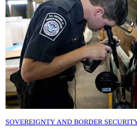
SOVEREIGNTY AND BORDER SECURIT