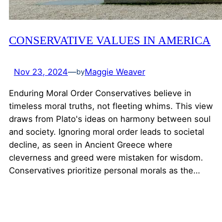
CONSERVATIVE VALUES IN AMERICA
Nov 23, 2024
—
Maggie Weaver
by
Enduring Moral Order Conservatives believe in
timeless moral truths, not fleeting whims. This view
draws from Plato's ideas on harmony between soul
and society. Ignoring moral order leads to societal
decline, as seen in Ancient Greece where
cleverness and greed were mistaken for wisdom.
Conservatives prioritize personal morals as the…