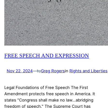
FREE SPEECH AND EXPRESSION
Nov 22, 2024
—
Greg Rogers
in
Rights and Liberties
by
Legal Foundations of Free Speech The First
Amendment protects free speech in America. It
states "Congress shall make no law…abridging
freedom of speech." The Supreme Court has