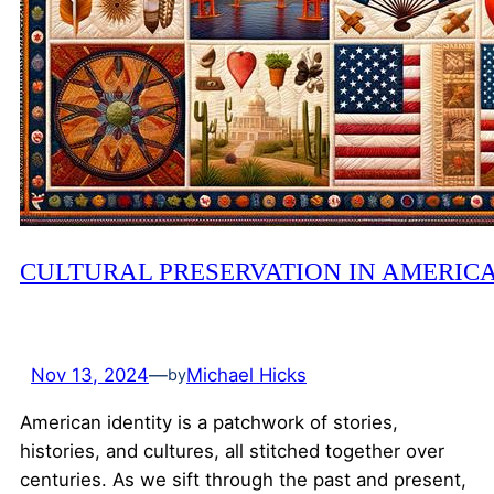
CULTURAL PRESERVATION IN AMERIC
Nov 13, 2024
—
Michael Hicks
by
American identity is a patchwork of stories,
histories, and cultures, all stitched together over
centuries. As we sift through the past and present,