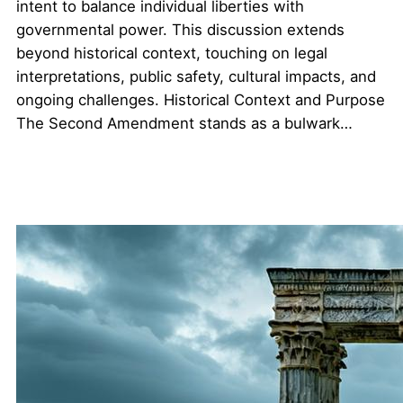
intent to balance individual liberties with
governmental power. This discussion extends
beyond historical context, touching on legal
interpretations, public safety, cultural impacts, and
ongoing challenges. Historical Context and Purpose
The Second Amendment stands as a bulwark…