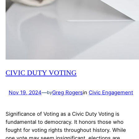
CIVIC DUTY VOTING
Nov 19, 2024
—
Greg Rogers
in
Civic Engagement
by
Significance of Voting as a Civic Duty Voting is
fundamental to democracy. It honors those who
fought for voting rights throughout history. While
one vote may seem insignificant, elections are