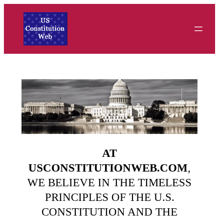
Skip
to
content
AT
USCONSTITUTIONWEB.COM
,
WE BELIEVE IN THE TIMELESS
PRINCIPLES OF THE U.S.
CONSTITUTION AND THE