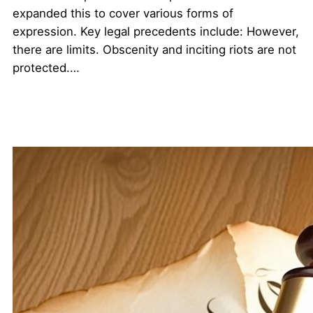
expanded this to cover various forms of
expression. Key legal precedents include: However,
there are limits. Obscenity and inciting riots are not
protected.…