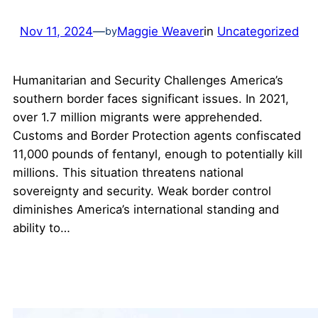
Nov 11, 2024
—
Maggie Weaver
in
Uncategorized
by
Humanitarian and Security Challenges America’s
southern border faces significant issues. In 2021,
over 1.7 million migrants were apprehended.
Customs and Border Protection agents confiscated
11,000 pounds of fentanyl, enough to potentially kill
millions. This situation threatens national
sovereignty and security. Weak border control
diminishes America’s international standing and
ability to…