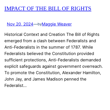
IMPACT OF THE BILL OF RIGHTS
Nov 20, 2024
—
Maggie Weaver
by
Historical Context and Creation The Bill of Rights
emerged from a clash between Federalists and
Anti-Federalists in the summer of 1787. While
Federalists believed the Constitution provided
sufficient protections, Anti-Federalists demanded
explicit safeguards against government overreach.
To promote the Constitution, Alexander Hamilton,
John Jay, and James Madison penned the
Federalist…