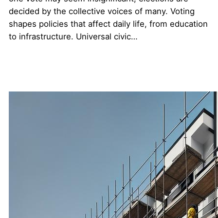
decided by the collective voices of many. Voting
shapes policies that affect daily life, from education
to infrastructure. Universal civic…