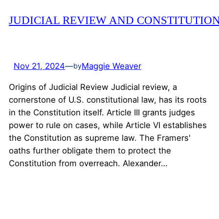
JUDICIAL REVIEW AND CONSTITUTIO
Nov 21, 2024
—
Maggie Weaver
by
Origins of Judicial Review Judicial review, a
cornerstone of U.S. constitutional law, has its roots
in the Constitution itself. Article III grants judges
power to rule on cases, while Article VI establishes
the Constitution as supreme law. The Framers'
oaths further obligate them to protect the
Constitution from overreach. Alexander…