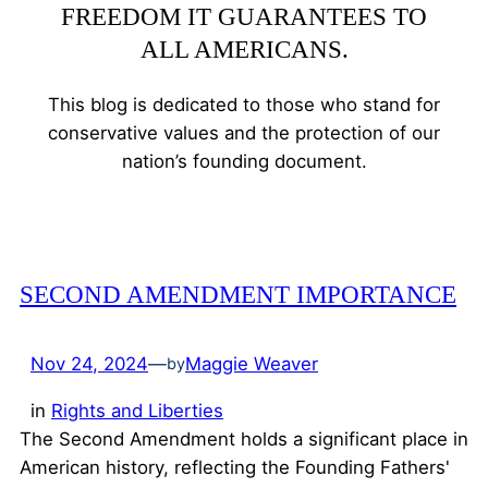
FREEDOM IT GUARANTEES TO
ALL AMERICANS.
This blog is dedicated to those who stand for
conservative values and the protection of our
nation’s founding document.
SECOND AMENDMENT IMPORTANCE
Nov 24, 2024
—
Maggie Weaver
by
in
Rights and Liberties
The Second Amendment holds a significant place in
American history, reflecting the Founding Fathers'