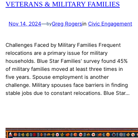
VETERANS & MILITARY FAMILIES
Nov 14, 2024
—
Greg Rogers
in
Civic Engagement
by
Challenges Faced by Military Families Frequent
relocations are a primary issue for military
households. Blue Star Families' survey found 45%
of military families moved at least three times in
five years. Spouse employment is another
challenge. Military spouses face barriers in finding
stable jobs due to constant relocations. Blue Star…