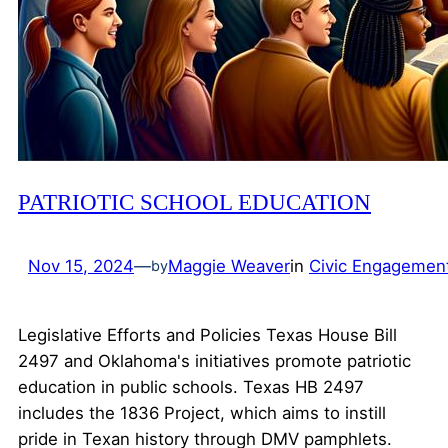
PATRIOTIC SCHOOL EDUCATION
Nov 15, 2024
—
Maggie Weaver
in
Civic Engagemen
by
Legislative Efforts and Policies Texas House Bill
2497 and Oklahoma's initiatives promote patriotic
education in public schools. Texas HB 2497
includes the 1836 Project, which aims to instill
pride in Texan history through DMV pamphlets.