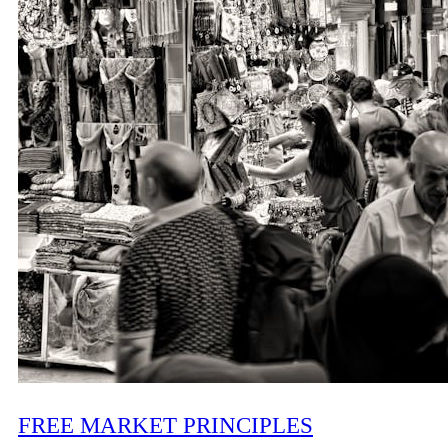
FREE MARKET PRINCIPLES