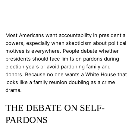
Most Americans want accountability in presidential
powers, especially when skepticism about political
motives is everywhere. People debate whether
presidents should face limits on pardons during
election years or avoid pardoning family and
donors. Because no one wants a White House that
looks like a family reunion doubling as a crime
drama.
THE DEBATE ON SELF-
PARDONS