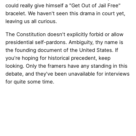
could really give himself a "Get Out of Jail Free"
bracelet. We haven't seen this drama in court yet,
leaving us all curious.
The Constitution doesn't explicitly forbid or allow
presidential self-pardons. Ambiguity, thy name is
the founding document of the United States. If
you're hoping for historical precedent, keep
looking. Only the framers have any standing in this
debate, and they've been unavailable for interviews
for quite some time.