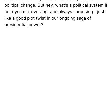
political change. But hey, what's a political system if
not dynamic, evolving, and always surprising—just
like a good plot twist in our ongoing saga of
presidential power?