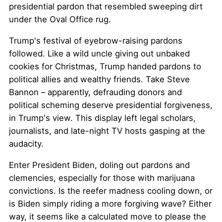
presidential pardon that resembled sweeping dirt
under the Oval Office rug.
Trump's festival of eyebrow-raising pardons
followed. Like a wild uncle giving out unbaked
cookies for Christmas, Trump handed pardons to
political allies and wealthy friends. Take Steve
Bannon – apparently, defrauding donors and
political scheming deserve presidential forgiveness,
in Trump's view. This display left legal scholars,
journalists, and late-night TV hosts gasping at the
audacity.
Enter President Biden, doling out pardons and
clemencies, especially for those with marijuana
convictions. Is the reefer madness cooling down, or
is Biden simply riding a more forgiving wave? Either
way, it seems like a calculated move to please the