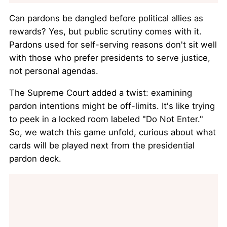
Can pardons be dangled before political allies as
rewards? Yes, but public scrutiny comes with it.
Pardons used for self-serving reasons don't sit well
with those who prefer presidents to serve justice,
not personal agendas.
The Supreme Court added a twist: examining
pardon intentions might be off-limits. It's like trying
to peek in a locked room labeled "Do Not Enter."
So, we watch this game unfold, curious about what
cards will be played next from the presidential
pardon deck.