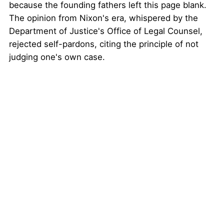
because the founding fathers left this page blank.
The opinion from Nixon's era, whispered by the
Department of Justice's Office of Legal Counsel,
rejected self-pardons, citing the principle of not
judging one's own case.