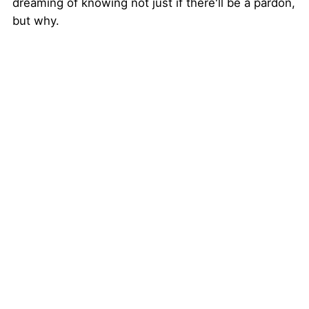
dreaming of knowing not just if there'll be a pardon,
but why.