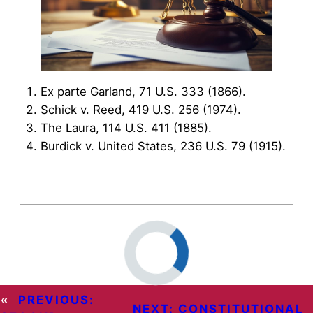
Ex parte Garland, 71 U.S. 333 (1866).
Schick v. Reed, 419 U.S. 256 (1974).
The Laura, 114 U.S. 411 (1885).
Burdick v. United States, 236 U.S. 79 (1915).
«
PREVIOUS:
NEXT:
CONSTITUTIONAL