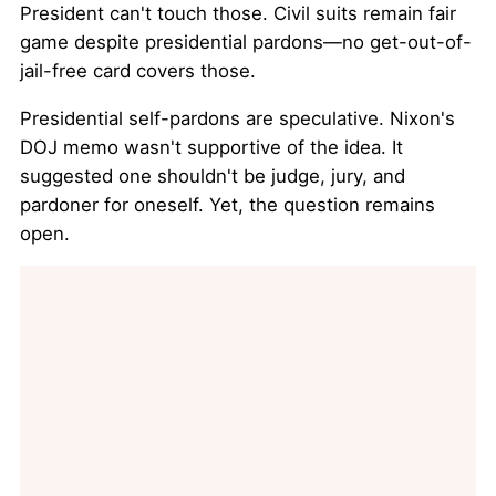
President can't touch those. Civil suits remain fair
game despite presidential pardons—no get-out-of-
jail-free card covers those.
Presidential self-pardons are speculative. Nixon's
DOJ memo wasn't supportive of the idea. It
suggested one shouldn't be judge, jury, and
pardoner for oneself. Yet, the question remains
open.