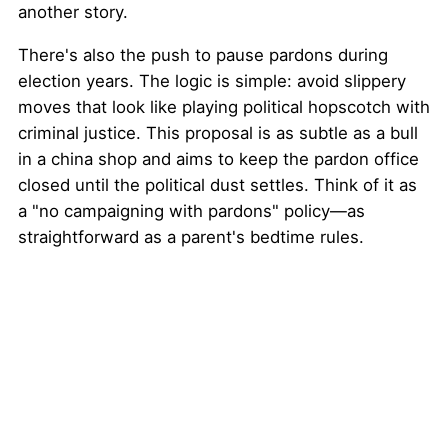
another story.
There's also the push to pause pardons during
election years. The logic is simple: avoid slippery
moves that look like playing political hopscotch with
criminal justice. This proposal is as subtle as a bull
in a china shop and aims to keep the pardon office
closed until the political dust settles. Think of it as
a "no campaigning with pardons" policy—as
straightforward as a parent's bedtime rules.