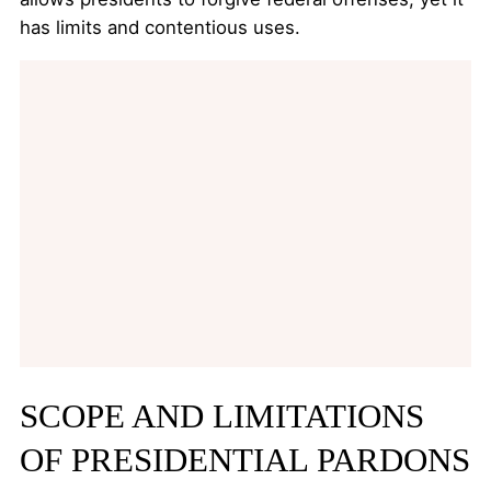
has limits and contentious uses.
SCOPE AND LIMITATIONS
OF PRESIDENTIAL PARDONS