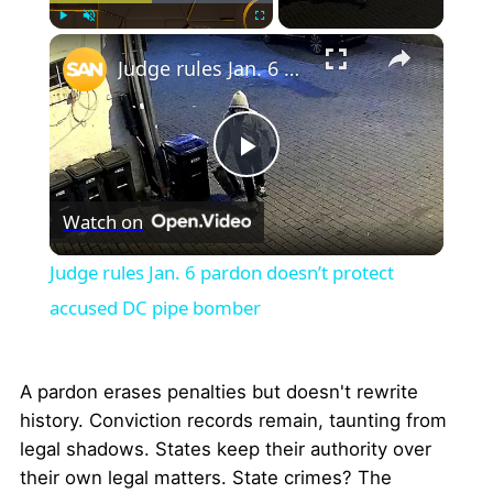
×
Play
Unmute
Fullscreen
Judge rules Jan. 6 pardon doesn’t protect accused DC pipe bomber
Play
Watch on
Video
Judge rules Jan. 6 pardon doesn’t protect
accused DC pipe bomber
A pardon erases penalties but doesn't rewrite
history. Conviction records remain, taunting from
legal shadows. States keep their authority over
their own legal matters. State crimes? The