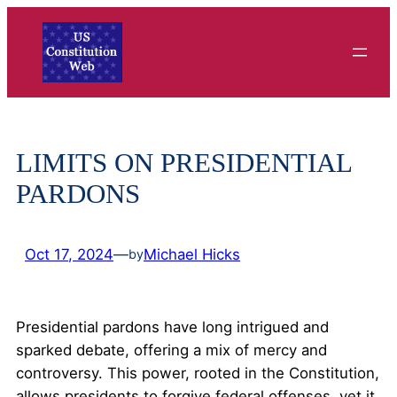
Skip
to
content
LIMITS ON PRESIDENTIAL
PARDONS
Oct 17, 2024
—
Michael Hicks
by
Presidential pardons have long intrigued and
sparked debate, offering a mix of mercy and
controversy. This power, rooted in the Constitution,
allows presidents to forgive federal offenses, yet it