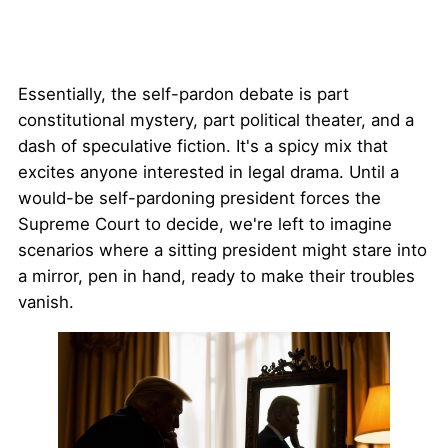
Essentially, the self-pardon debate is part
constitutional mystery, part political theater, and a
dash of speculative fiction. It's a spicy mix that
excites anyone interested in legal drama. Until a
would-be self-pardoning president forces the
Supreme Court to decide, we're left to imagine
scenarios where a sitting president might stare into
a mirror, pen in hand, ready to make their troubles
vanish.