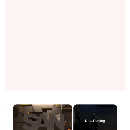
×
Now Playing