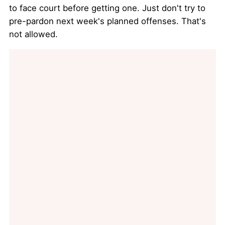
to face court before getting one. Just don't try to
pre-pardon next week's planned offenses. That's
not allowed.