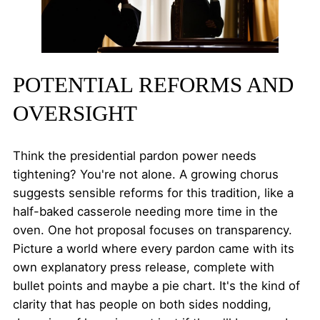
POTENTIAL REFORMS AND
OVERSIGHT
Think the presidential pardon power needs
tightening? You're not alone. A growing chorus
suggests sensible reforms for this tradition, like a
half-baked casserole needing more time in the
oven. One hot proposal focuses on transparency.
Picture a world where every pardon came with its
own explanatory press release, complete with
bullet points and maybe a pie chart. It's the kind of
clarity that has people on both sides nodding,