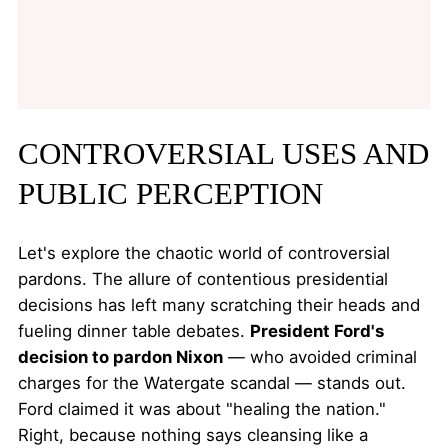
CONTROVERSIAL USES AND
PUBLIC PERCEPTION
Let's explore the chaotic world of controversial
pardons. The allure of contentious presidential
decisions has left many scratching their heads and
fueling dinner table debates.
President Ford's
decision to pardon Nixon
— who avoided criminal
charges for the Watergate scandal — stands out.
Ford claimed it was about "healing the nation."
Right, because nothing says cleansing like a