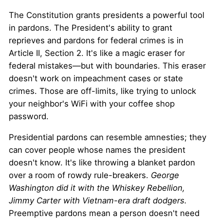
The Constitution grants presidents a powerful tool
in pardons. The President's ability to grant
reprieves and pardons for federal crimes is in
Article II, Section 2. It's like a magic eraser for
federal mistakes—but with boundaries. This eraser
doesn't work on impeachment cases or state
crimes. Those are off-limits, like trying to unlock
your neighbor's WiFi with your coffee shop
password.
Presidential pardons can resemble amnesties; they
can cover people whose names the president
doesn't know. It's like throwing a blanket pardon
over a room of rowdy rule-breakers.
George
Washington did it with the Whiskey Rebellion,
Jimmy Carter with Vietnam-era draft dodgers.
Preemptive pardons mean a person doesn't need