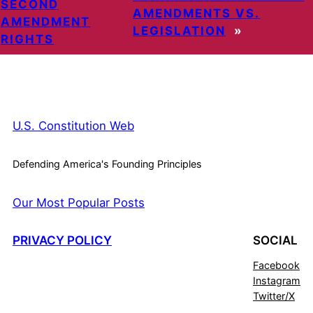
SECOND
AMENDMENTS VS.
AMENDMENT
LEGISLATION
»
RIGHTS
U.S. Constitution Web
Defending America's Founding Principles
Our Most Popular Posts
PRIVACY POLICY
SOCIAL
Facebook
Instagram
Twitter/X