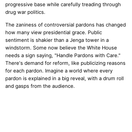
progressive base while carefully treading through
drug war politics.
The zaniness of controversial pardons has changed
how many view presidential grace. Public
sentiment is shakier than a Jenga tower in a
windstorm. Some now believe the White House
needs a sign saying, "Handle Pardons with Care."
There's demand for reform, like publicizing reasons
for each pardon. Imagine a world where every
pardon is explained in a big reveal, with a drum roll
and gasps from the audience.