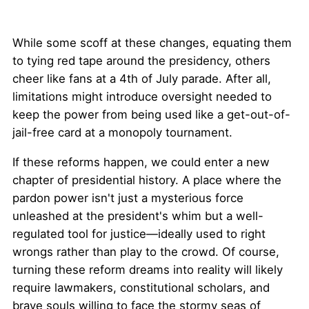
While some scoff at these changes, equating them
to tying red tape around the presidency, others
cheer like fans at a 4th of July parade. After all,
limitations might introduce oversight needed to
keep the power from being used like a get-out-of-
jail-free card at a monopoly tournament.
If these reforms happen, we could enter a new
chapter of presidential history. A place where the
pardon power isn't just a mysterious force
unleashed at the president's whim but a well-
regulated tool for justice—ideally used to right
wrongs rather than play to the crowd. Of course,
turning these reform dreams into reality will likely
require lawmakers, constitutional scholars, and
brave souls willing to face the stormy seas of