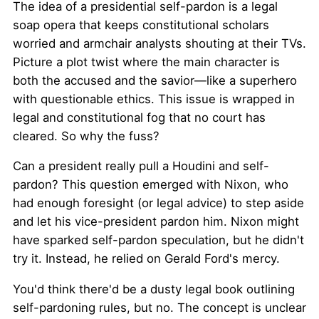
The idea of a presidential self-pardon is a legal
soap opera that keeps constitutional scholars
worried and armchair analysts shouting at their TVs.
Picture a plot twist where the main character is
both the accused and the savior—like a superhero
with questionable ethics. This issue is wrapped in
legal and constitutional fog that no court has
cleared. So why the fuss?
Can a president really pull a Houdini and self-
pardon? This question emerged with Nixon, who
had enough foresight (or legal advice) to step aside
and let his vice-president pardon him. Nixon might
have sparked self-pardon speculation, but he didn't
try it. Instead, he relied on Gerald Ford's mercy.
You'd think there'd be a dusty legal book outlining
self-pardoning rules, but no. The concept is unclear