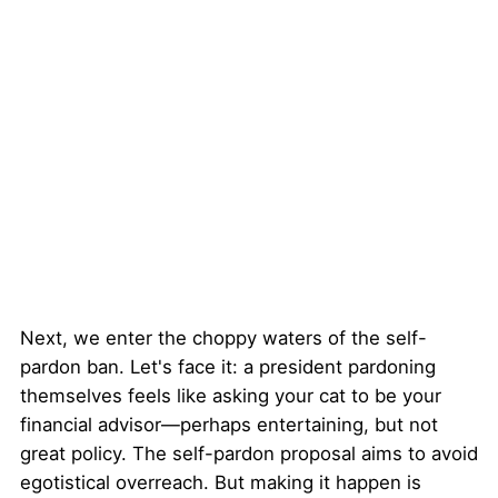
Next, we enter the choppy waters of the self-
pardon ban. Let's face it: a president pardoning
themselves feels like asking your cat to be your
financial advisor—perhaps entertaining, but not
great policy. The self-pardon proposal aims to avoid
egotistical overreach. But making it happen is