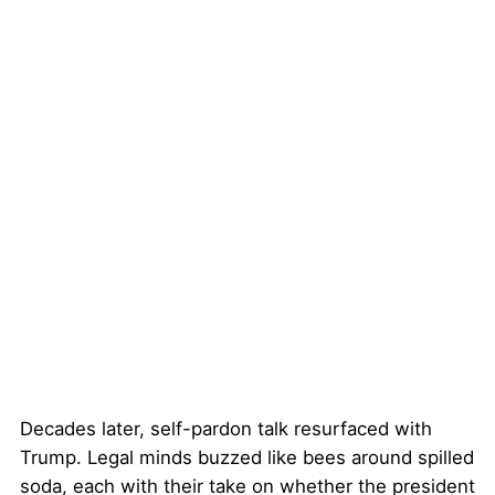
Decades later, self-pardon talk resurfaced with
Trump. Legal minds buzzed like bees around spilled
soda, each with their take on whether the president