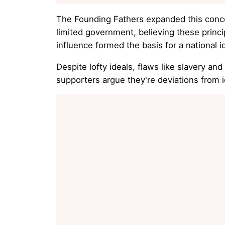
The Founding Fathers expanded this concept
limited government, believing these princi
influence formed the basis for a national 
Despite lofty ideals, flaws like slavery a
supporters argue they're deviations from id