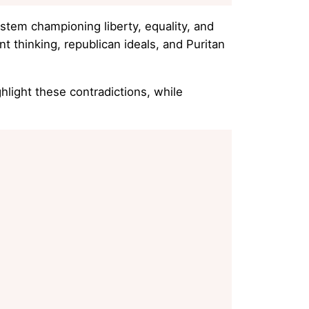
stem championing liberty, equality, and
t thinking, republican ideals, and Puritan
hlight these contradictions, while