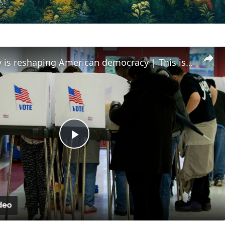
How money is reshaping American democracy | This is America
Play
Video