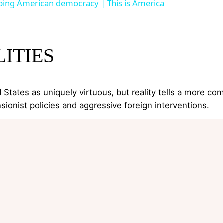
ing American democracy | This is America
ITIES
States as uniquely virtuous, but reality tells a more com
sionist policies and aggressive foreign interventions.