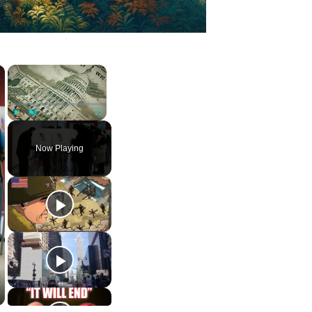
×
×
Play
Unmute
Fullscreen
Now Playing