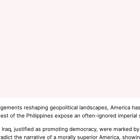
ements reshaping geopolitical landscapes, America has o
t of the Philippines expose an often-ignored imperial 
 Iraq, justified as promoting democracy, were marked by s
dict the narrative of a morally superior America, showin