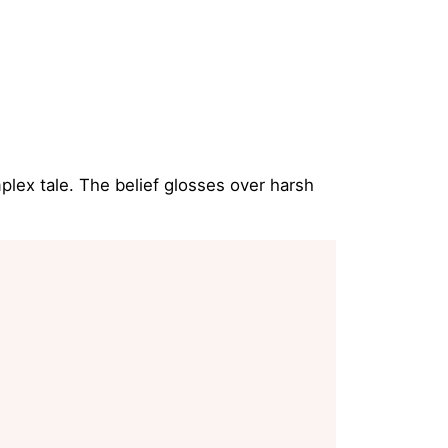
plex tale. The belief glosses over harsh