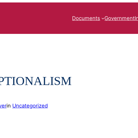
Documents
Government
I
PTIONALISM
ver
in
Uncategorized