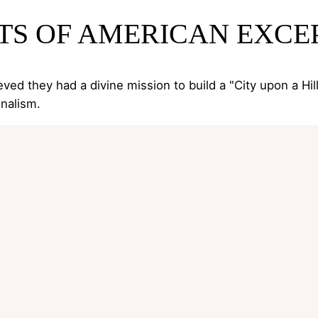
TS OF AMERICAN EXCE
eved they had a divine mission to build a "City upon a Hi
nalism.