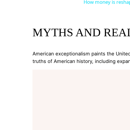
How money is reshap
MYTHS AND REAL
American exceptionalism paints the United 
truths of American history, including expan