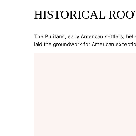
HISTORICAL ROO
The Puritans, early American settlers, beli
laid the groundwork for American exceptio