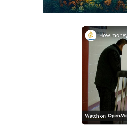
Watch on