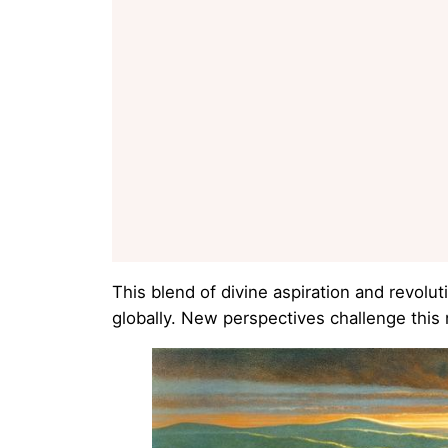
This blend of divine aspiration and revolu
globally. New perspectives challenge this 