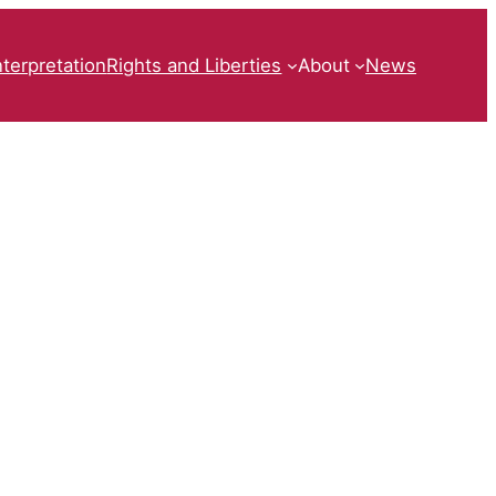
nterpretation
Rights and Liberties
About
News