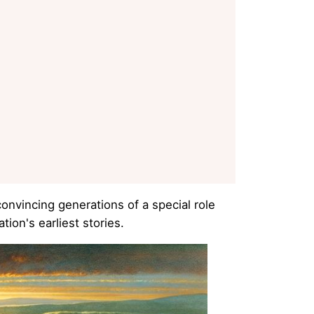
onvincing generations of a special role
ion's earliest stories.