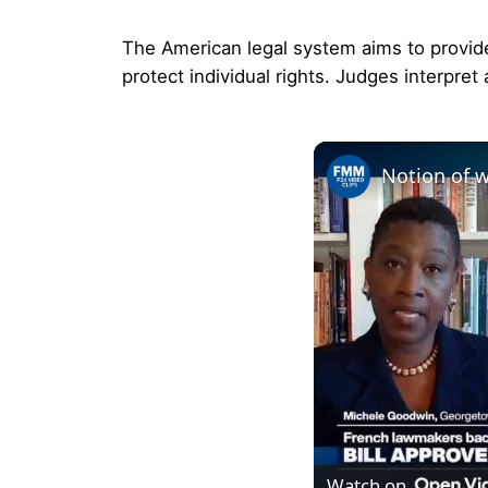
The American legal system aims to provide 
protect individual rights. Judges interpret 
Watch on