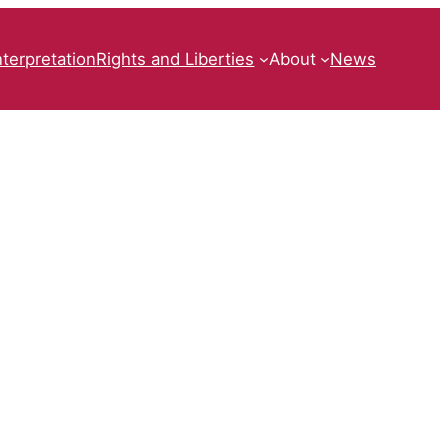
nterpretation
Rights and Liberties
About
News