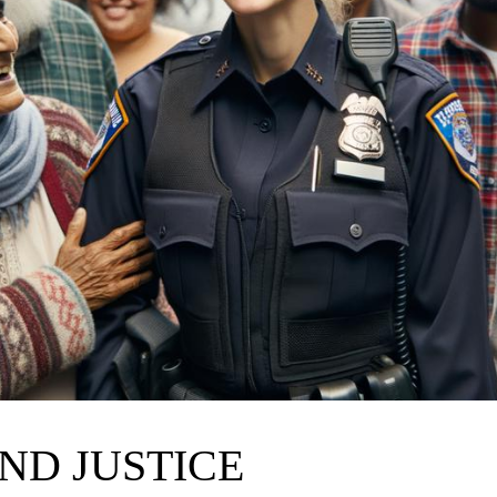
ND JUSTICE