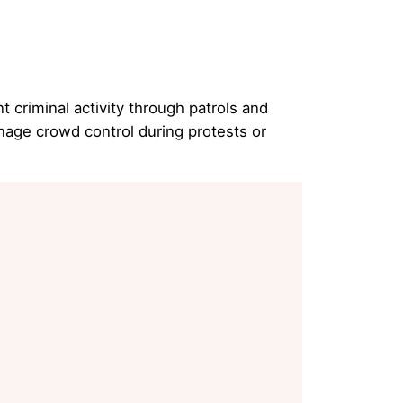
 criminal activity through patrols and
nage crowd control during protests or