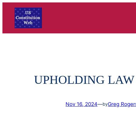
Skip
to
content
UPHOLDING LAW
Nov 16, 2024
—
Greg Roger
by