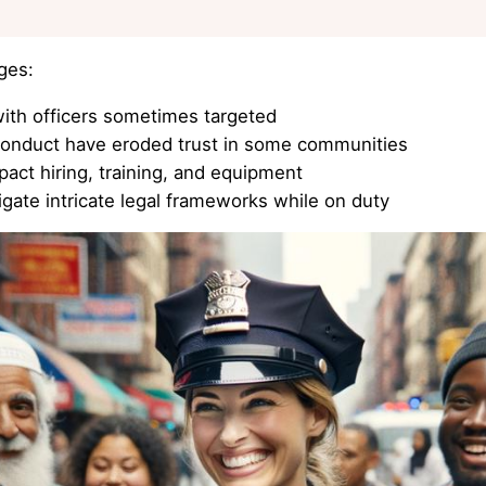
ges:
ith officers sometimes targeted
conduct have eroded trust in some communities
act hiring, training, and equipment
gate intricate legal frameworks while on duty