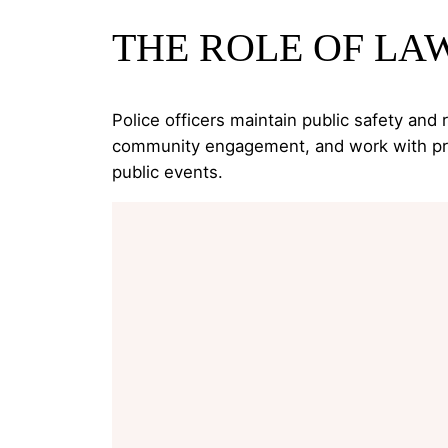
THE ROLE OF L
Police officers maintain public safety and
community engagement, and work with prose
public events.