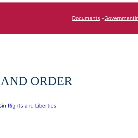
Documents
Government
I
 AND ORDER
s
in
Rights and Liberties