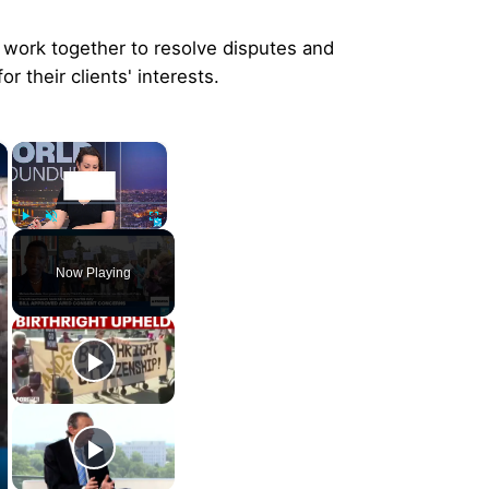
s work together to resolve disputes and
r their clients' interests.
×
×
Play
Unmute
Fullscreen
Now Playing