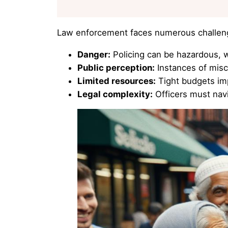
Law enforcement faces numerous challen
Danger:
Policing can be hazardous, w
Public perception:
Instances of mis
Limited resources:
Tight budgets imp
Legal complexity:
Officers must navi