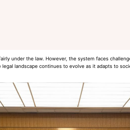
fairly under the law. However, the system faces challeng
 legal landscape continues to evolve as it adapts to soc