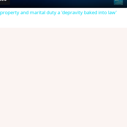
roperty and marital duty a 'depravity baked into law'