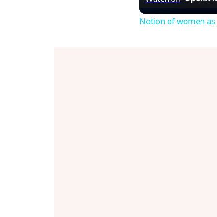
Notion of women as p