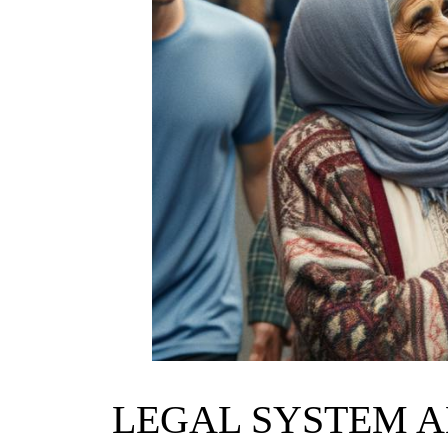
LEGAL SYSTEM A