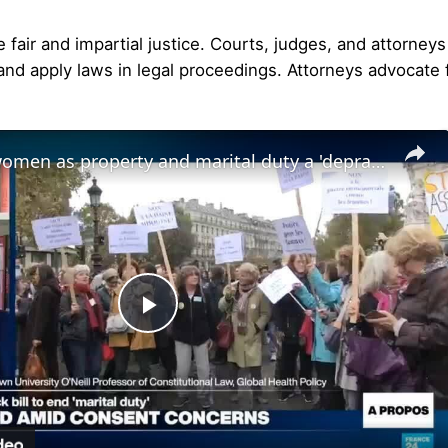
fair and impartial justice. Courts, judges, and attorney
and apply laws in legal proceedings. Attorneys advocate fo
Notion of women as property and marital duty a 'depravity baked into law'
Play
Video