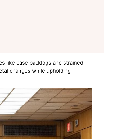
es like case backlogs and strained
ietal changes while upholding