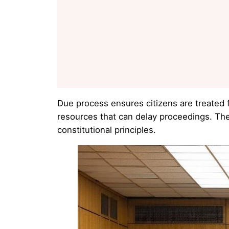
Due process ensures citizens are treated 
resources that can delay proceedings. The
constitutional principles.