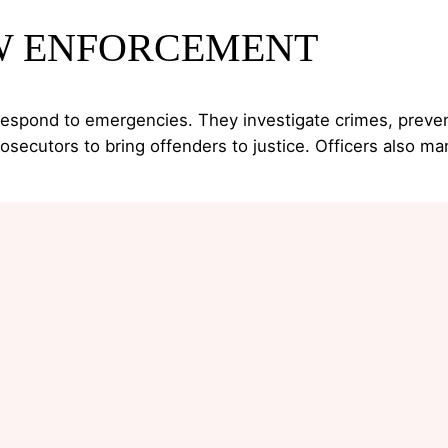
AW ENFORCEMENT
 respond to emergencies. They investigate crimes, prevent
cutors to bring offenders to justice. Officers also ma