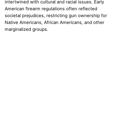
intertwined with cultural and racial issues. Early
American firearm regulations often reflected
societal prejudices, restricting gun ownership for
Native Americans, African Americans, and other
marginalized groups.