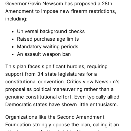
Governor Gavin Newsom has proposed a 28th
Amendment to impose new firearm restrictions,
including:
Universal background checks
Raised purchase age limits
Mandatory waiting periods
An assault weapon ban
This plan faces significant hurdles, requiring
support from 34 state legislatures for a
constitutional convention. Critics view Newsom's
proposal as political maneuvering rather than a
genuine constitutional effort. Even typically allied
Democratic states have shown little enthusiasm.
Organizations like the Second Amendment
Foundation strongly oppose the plan, calling it an