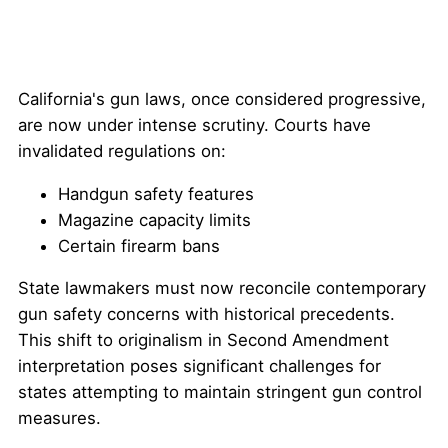
California's gun laws, once considered progressive,
are now under intense scrutiny. Courts have
invalidated regulations on:
Handgun safety features
Magazine capacity limits
Certain firearm bans
State lawmakers must now reconcile contemporary
gun safety concerns with historical precedents.
This shift to originalism in Second Amendment
interpretation poses significant challenges for
states attempting to maintain stringent gun control
measures.