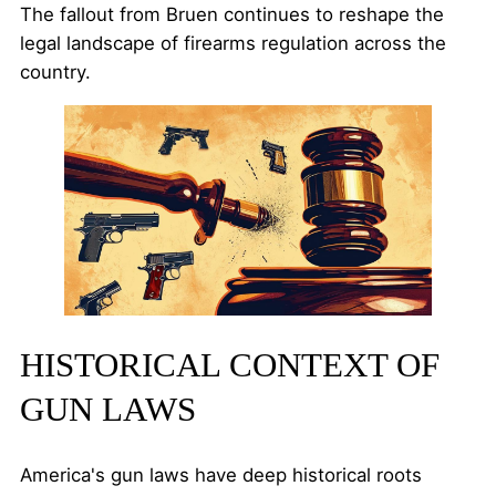
The fallout from Bruen continues to reshape the
legal landscape of firearms regulation across the
country.
HISTORICAL CONTEXT OF
GUN LAWS
America's gun laws have deep historical roots