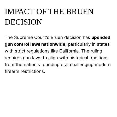
IMPACT OF THE BRUEN
DECISION
The Supreme Court's Bruen decision has
upended
gun control laws nationwide
, particularly in states
with strict regulations like California. The ruling
requires gun laws to align with historical traditions
from the nation's founding era, challenging modern
firearm restrictions.