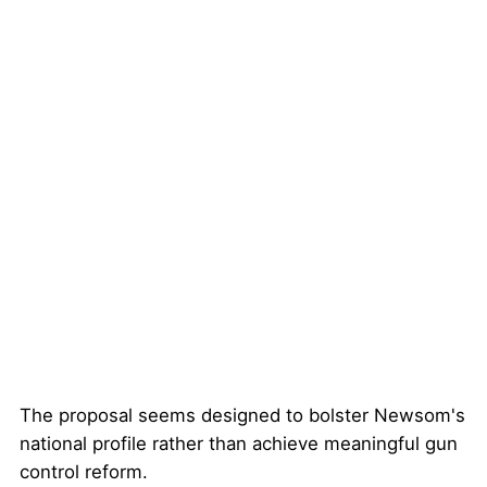
The proposal seems designed to bolster Newsom's
national profile rather than achieve meaningful gun
control reform.