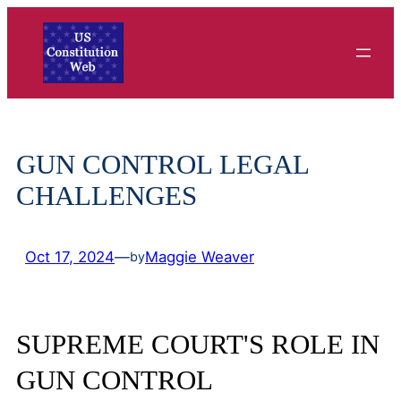
Skip
to
content
GUN CONTROL LEGAL
CHALLENGES
Oct 17, 2024
—
Maggie Weaver
by
SUPREME COURT'S ROLE IN
GUN CONTROL