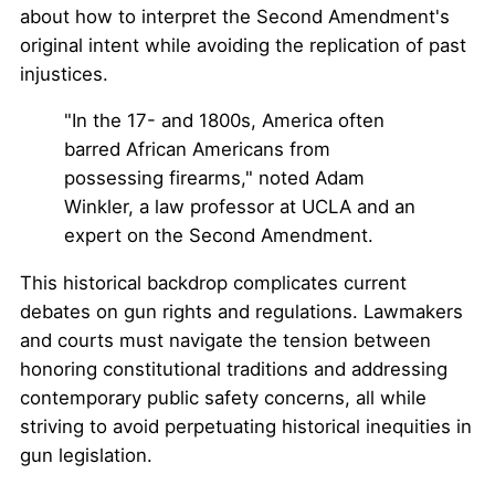
about how to interpret the Second Amendment's
original intent while avoiding the replication of past
injustices.
"In the 17- and 1800s, America often
barred African Americans from
possessing firearms," noted Adam
Winkler, a law professor at UCLA and an
expert on the Second Amendment.
This historical backdrop complicates current
debates on gun rights and regulations. Lawmakers
and courts must navigate the tension between
honoring constitutional traditions and addressing
contemporary public safety concerns, all while
striving to avoid perpetuating historical inequities in
gun legislation.