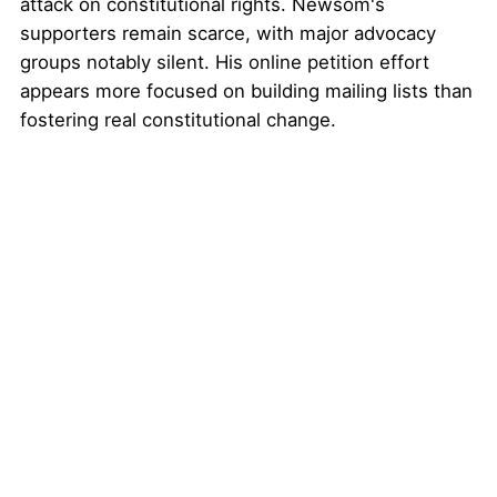
attack on constitutional rights. Newsom's
supporters remain scarce, with major advocacy
groups notably silent. His online petition effort
appears more focused on building mailing lists than
fostering real constitutional change.