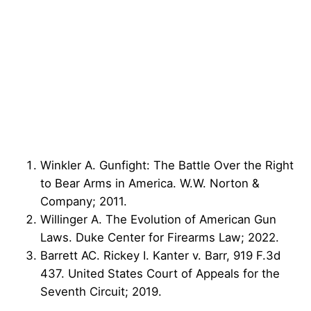
Winkler A. Gunfight: The Battle Over the Right
to Bear Arms in America. W.W. Norton &
Company; 2011.
Willinger A. The Evolution of American Gun
Laws. Duke Center for Firearms Law; 2022.
Barrett AC. Rickey I. Kanter v. Barr, 919 F.3d
437. United States Court of Appeals for the
Seventh Circuit; 2019.