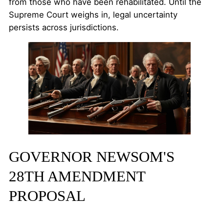
from those who have been rehabilitated. Until the
Supreme Court weighs in, legal uncertainty
persists across jurisdictions.
GOVERNOR NEWSOM'S
28TH AMENDMENT
PROPOSAL