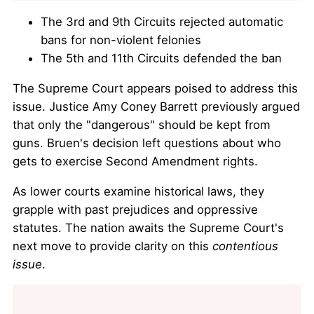
The 3rd and 9th Circuits rejected automatic
bans for non-violent felonies
The 5th and 11th Circuits defended the ban
The Supreme Court appears poised to address this
issue. Justice Amy Coney Barrett previously argued
that only the "dangerous" should be kept from
guns. Bruen's decision left questions about who
gets to exercise Second Amendment rights.
As lower courts examine historical laws, they
grapple with past prejudices and oppressive
statutes. The nation awaits the Supreme Court's
next move to provide clarity on this
contentious
issue
.