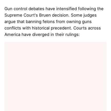
Gun control debates have intensified following the
Supreme Court's Bruen decision. Some judges
argue that banning felons from owning guns
conflicts with historical precedent. Courts across
America have diverged in their rulings: