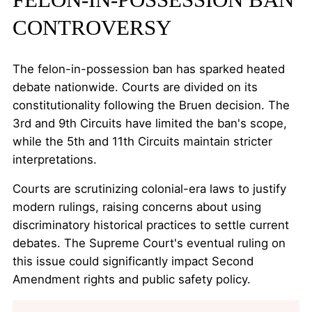
CONTROVERSY
The felon-in-possession ban has sparked heated
debate nationwide. Courts are divided on its
constitutionality following the Bruen decision. The
3rd and 9th Circuits have limited the ban's scope,
while the 5th and 11th Circuits maintain stricter
interpretations.
Courts are scrutinizing colonial-era laws to justify
modern rulings, raising concerns about using
discriminatory historical practices to settle current
debates. The Supreme Court's eventual ruling on
this issue could significantly impact Second
Amendment rights and public safety policy.