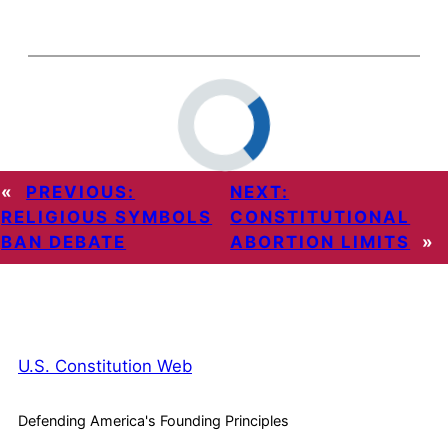
«
PREVIOUS:
NEXT:
RELIGIOUS SYMBOLS
CONSTITUTIONAL
BAN DEBATE
ABORTION LIMITS
»
U.S. Constitution Web
Defending America's Founding Principles