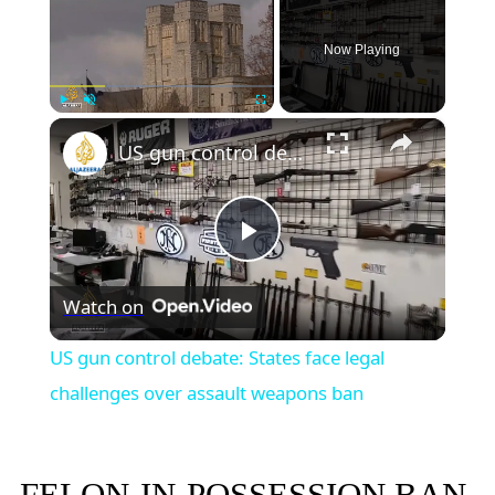
Now Playing
×
Play
Unmute
Fullscreen
US gun control debate: States face legal challenges over assault weapons ban
Play
Watch on
Video
US gun control debate: States face legal
challenges over assault weapons ban
FELON-IN-POSSESSION BAN