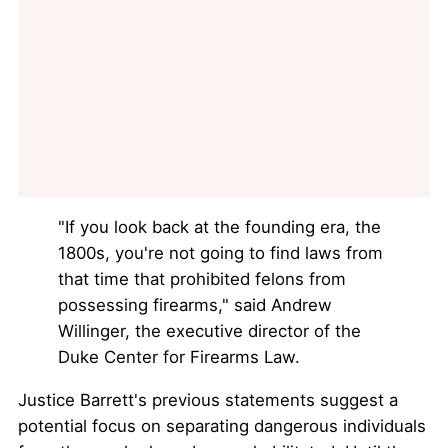
"If you look back at the founding era, the
1800s, you're not going to find laws from
that time that prohibited felons from
possessing firearms," said Andrew
Willinger, the executive director of the
Duke Center for Firearms Law.
Justice Barrett's previous statements suggest a
potential focus on separating dangerous individuals