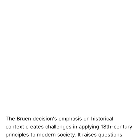
The Bruen decision's emphasis on historical
context creates challenges in applying 18th-century
principles to modern society. It raises questions