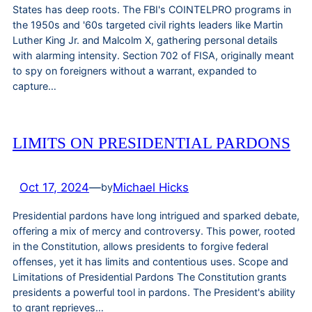
States has deep roots. The FBI's COINTELPRO programs in
the 1950s and '60s targeted civil rights leaders like Martin
Luther King Jr. and Malcolm X, gathering personal details
with alarming intensity. Section 702 of FISA, originally meant
to spy on foreigners without a warrant, expanded to
capture…
LIMITS ON PRESIDENTIAL PARDONS
Oct 17, 2024
—
Michael Hicks
by
Presidential pardons have long intrigued and sparked debate,
offering a mix of mercy and controversy. This power, rooted
in the Constitution, allows presidents to forgive federal
offenses, yet it has limits and contentious uses. Scope and
Limitations of Presidential Pardons The Constitution grants
presidents a powerful tool in pardons. The President's ability
to grant reprieves…