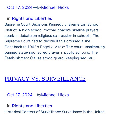
Oct 17, 2024
—
Michael Hicks
by
in
Rights and Liberties
Supreme Court Decisions Kennedy v. Bremerton School
District: A high school football coach's sideline prayers
sparked debate on religious expression in schools. The
Supreme Court had to decide if this crossed a line.
Flashback to 1962's Engel v. Vitale: The court unanimously
banned state-sponsored prayer in public schools. The
Establishment Clause stood guard, keeping secular…
PRIVACY VS. SURVEILLANCE
Oct 17, 2024
—
Michael Hicks
by
in
Rights and Liberties
Historical Context of Surveillance Surveillance in the United