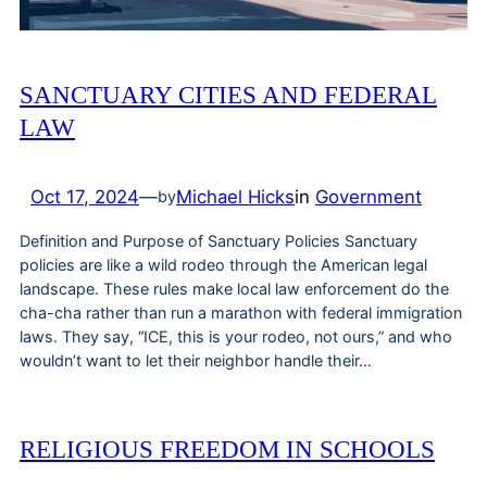
SANCTUARY CITIES AND FEDERAL
LAW
Oct 17, 2024
—
Michael Hicks
in
Government
by
Definition and Purpose of Sanctuary Policies Sanctuary
policies are like a wild rodeo through the American legal
landscape. These rules make local law enforcement do the
cha-cha rather than run a marathon with federal immigration
laws. They say, “ICE, this is your rodeo, not ours,” and who
wouldn’t want to let their neighbor handle their…
RELIGIOUS FREEDOM IN SCHOOLS