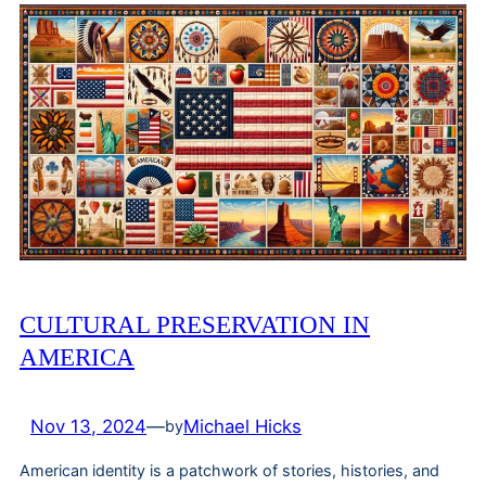
CULTURAL PRESERVATION IN
AMERICA
Nov 13, 2024
—
Michael Hicks
by
American identity is a patchwork of stories, histories, and