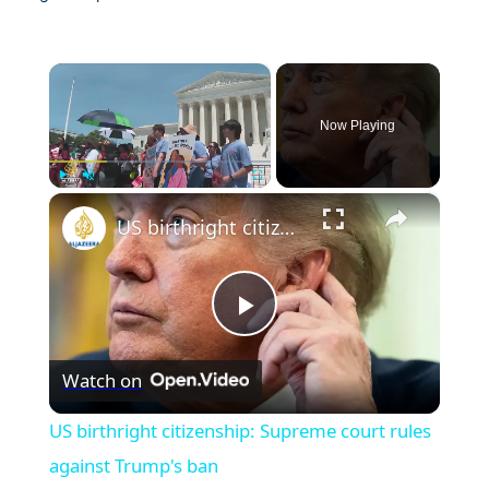
×
Now Playing
×
Play
Unmute
Fullscreen
US birthright citizenship: Supreme court rules against Trump's ban
Play
Watch on
Video
US birthright citizenship: Supreme court rules
against Trump's ban