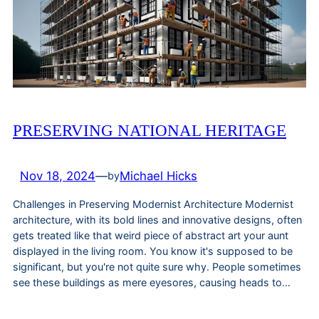
PRESERVING NATIONAL HERITAGE
Nov 18, 2024
—
Michael Hicks
by
Challenges in Preserving Modernist Architecture Modernist
architecture, with its bold lines and innovative designs, often
gets treated like that weird piece of abstract art your aunt
displayed in the living room. You know it's supposed to be
significant, but you're not quite sure why. People sometimes
see these buildings as mere eyesores, causing heads to…