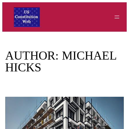
Skip
to
content
AUTHOR:
MICHAEL
HICKS