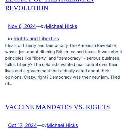
REVOLUTION
Nov 6, 2024
—
Michael Hicks
by
in
Rights and Liberties
Ideals of Liberty and Democracy The American Revolution
wasn't just about ditching British tea and taxes. It was about
principles like "liberty" and "democracy" – serious business,
folks. Liberty? The colonists wanted real control over their
lives and a government that actually cared about their
opinions. Crazy, right? Democracy was their new jam. Tired
of…
VACCINE MANDATES VS. RIGHTS
Oct 17, 2024
—
Michael Hicks
by