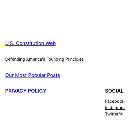
U.S. Constitution Web
Defending America's Founding Principles
Our Most Popular Posts
PRIVACY POLICY
SOCIAL
Facebook
Instagram
Twitter/X