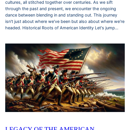
cultures, all stitched together over centuries. As we sift
through the past and present, we encounter the ongoing
dance between blending in and standing out. This journey
isn't just about where we've been but also about where we're
headed. Historical Roots of American Identity Let's jump…
LEGACY OF THE AMERICAN