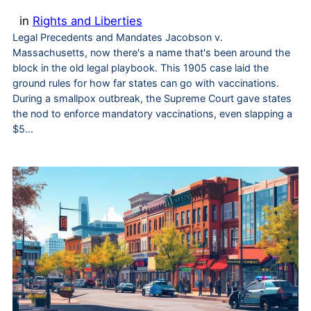
in
Rights and Liberties
Legal Precedents and Mandates Jacobson v.
Massachusetts, now there's a name that's been around the
block in the old legal playbook. This 1905 case laid the
ground rules for how far states can go with vaccinations.
During a smallpox outbreak, the Supreme Court gave states
the nod to enforce mandatory vaccinations, even slapping a
$5…